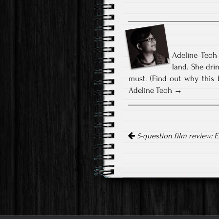
Adeline Teoh 
land. She dri
must. (Find out why this 
Adeline Teoh
Post
navigation
5-question film review: E