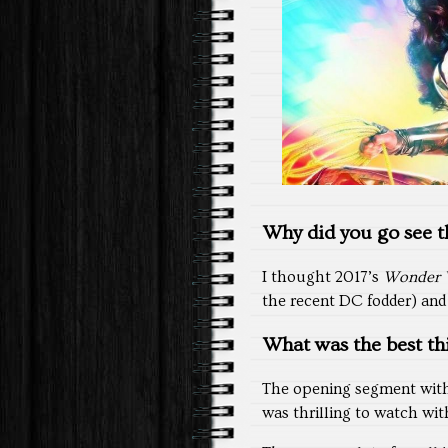
Why did you go see th
I thought 2017’s
Wonder
the recent DC fodder) and 
What was the best th
The opening segment with
was thrilling to watch with