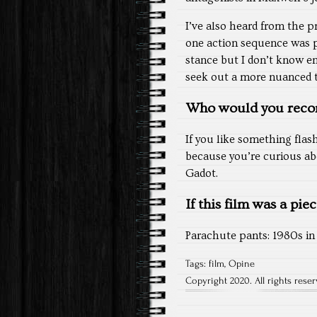
I’ve also heard from the 
one action sequence was p
stance but I don’t know e
seek out a more nuanced ta
Who would you reco
If you like something flas
because you’re curious abo
Gadot.
If this film was a pie
Parachute pants: 1980s in 
Tags:
film
,
Opine
Copyright 2020. All rights reser