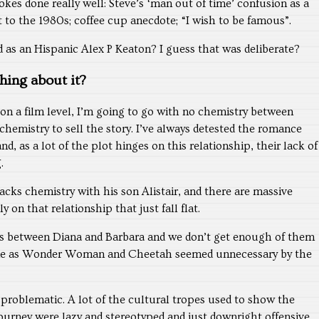
okes done really well: Steve’s ‘man out of time’ confusion as a
st to the 1980s; coffee cup anecdote; “I wish to be famous”.
 as an Hispanic Alex P Keaton? I guess that was deliberate?
hing about it?
on a film level, I’m going to go with no chemistry between
hemistry to sell the story. I’ve always detested the romance
, as a lot of the plot hinges on this relationship, their lack of
.
acks chemistry with his son Alistair, and there are massive
y on that relationship that just fall flat.
is between Diana and Barbara and we don’t get enough of them
cene as Wonder Woman and Cheetah seemed unnecessary by the
s problematic. A lot of the cultural tropes used to show the
ourney were lazy and stereotyped and just downright offensive.