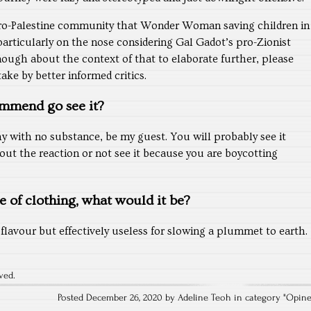
pro-Palestine community that Wonder Woman saving children in
articularly on the nose considering Gal Gadot’s pro-Zionist
nough about the context of that to elaborate further, please
ke by better informed critics.
mmend go see it?
hy with no substance, be my guest. You will probably see it
ut the reaction or not see it because you are boycotting
ce of clothing, what would it be?
flavour but effectively useless for slowing a plummet to earth.
ved.
Posted December 26, 2020 by Adeline Teoh in category "
Opin