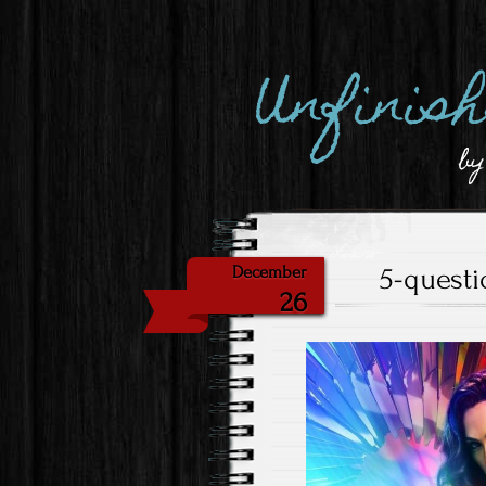
Unfinis
by
5-quest
December
26