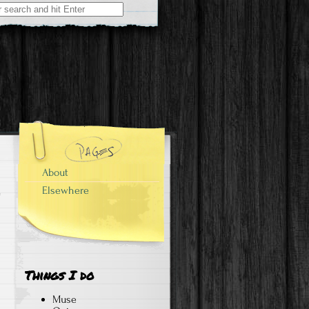
About
Elsewhere
Things I do
Muse