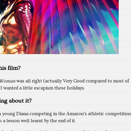
is film?
 Woman
was all right (actually Very Good compared to most of
I wanted a little escapism these holidays.
ing about it?
 young Diana competing in the Amazon’s athletic competition
 a lesson well learnt by the end of it.