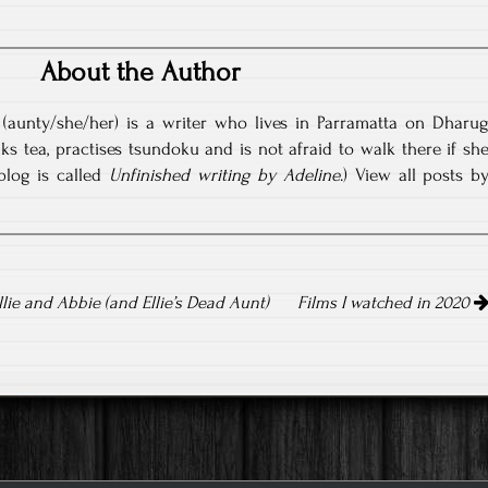
About the Author
(aunty/she/her) is a writer who lives in Parramatta on Dharu
nks tea, practises tsundoku and is not afraid to walk there if sh
blog is called
Unfinished writing by Adeline
.)
View all posts b
llie and Abbie (and Ellie’s Dead Aunt)
Films I watched in 2020