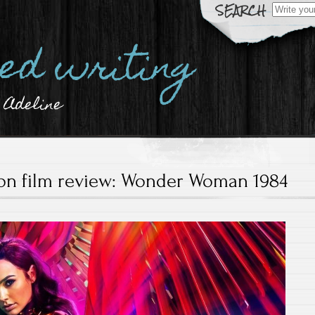
Search
for:
hed writing
 Adeline
ion film review: Wonder Woman 1984