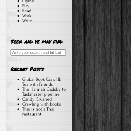
Opine
Play
Read
Work
Write
Seek and ye may find
Search
for:
Recent Posts
Global Book Crawl II:
Tea with Friends
The Hannah Gadsby to
Taskmaster pipeline
Candy Crushed
Crawling with books
This is not a Thai
restaurant