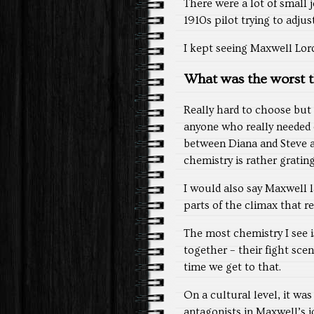
There were a lot of small j
1910s pilot trying to adju
I kept seeing Maxwell Lord
What was the worst t
Really hard to choose but 
anyone who really needed c
between Diana and Steve and
chemistry is rather grating
I would also say Maxwell l
parts of the climax that rel
The most chemistry I see 
together – their fight s
time we get to that.
On a cultural level, it wa
antagonists in Maxwell’s j