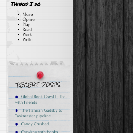
Things I do
Muse
Opine
Play
Read
Work
Write
Global Book Crawl II: Tea
with Friends
The Hannah Gadsby to
Taskmaster pipeline
Candy Crushed
Crawling with books