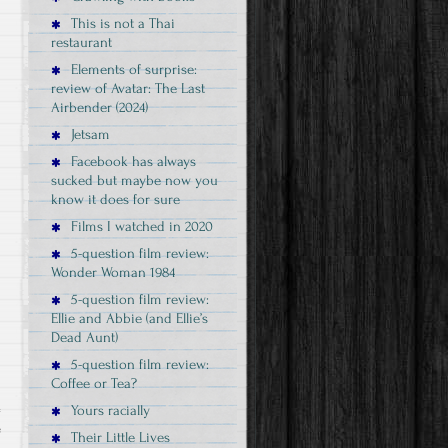
This is not a Thai
restaurant
Elements of surprise:
review of Avatar: The Last
Airbender (2024)
Jetsam
Facebook has always
sucked but maybe now you
know it does for sure
Films I watched in 2020
5-question film review:
Wonder Woman 1984
5-question film review:
Ellie and Abbie (and Ellie’s
Dead Aunt)
5-question film review:
Coffee or Tea?
Yours racially
e
Their Little Lives