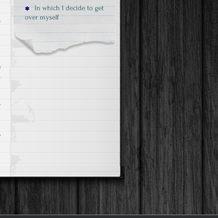
In which I decide to get
over myself
g
e
y