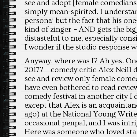
see and adopt [female comedians]”
simply mean-spirited. I underst
persona’ but the fact that his one
kind of zinger – AND gets the big
distasteful to me, especially cons
I wonder if the studio response 
Anyway, where was I? Ah yes. On
2017? – comedy critic Alex Neill 
see and review only female come
have even bothered to read revie
comedy festival in another city I d
except that Alex is an acquaintan
ago) at the National Young Writer
occasional penpal, and I was intr
Here was someone who loved sta