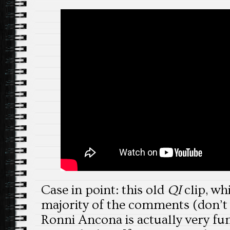
Case in point: this old
QI
clip, wh
majority of the comments (don’t
Ronni Ancona is actually very fu