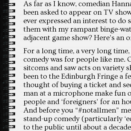
As far as I know, comedian Hann
been asked to appear on TV sho
ever expressed an interest to do s
them with my rampant binge-wat
adjacent game show? Here’s an orig
For a long time, a very long time,
comedy was for people like me. 
sitcoms and saw acts on variety 
been to the Edinburgh Fringe a fe
thought of buying a ticket and see
man at a microphone make fun 
people and ‘foreigners’ for an hou
And before you “#notallmen” me, 
stand-up comedy (particularly ‘
to the public until about a decade