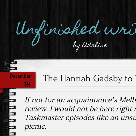
Unfinished wri
by Adeline
The Hannah Gadsby to 
December
18
If not for an acquaintance’s Mel
review, I would not be here right
Taskmaster episodes like an unsu
picnic.