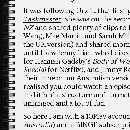
It was following Urzila that first 
Taskmaster
.
She was on the secon
NZ
and shared plenty of clips to h
Wang, Mae Martin and Sarah Mill
the UK version) and shared mome
until I saw Jenny Tian, who I di
for Hannah Gadsby’s
Body of Wo
Special
for Netflix), and Jimmy R
their time on an Australian versi
realised you could watch an epis
and it had a structure and format 
unhinged and a lot of fun.
So here I am with a 10Play accou
Australia
) and a BINGE subscript