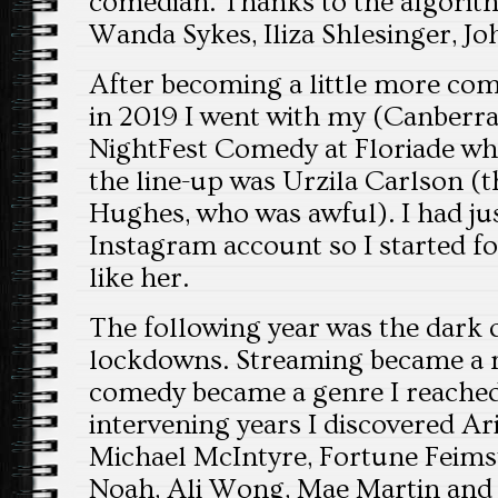
comedian. Thanks to the algorit
Wanda Sykes, Iliza Shlesinger, J
After becoming a little more com
in 2019 I went with my (Canberra-
NightFest Comedy at Floriade whe
the line-up was Urzila Carlson (
Hughes, who was awful). I had jus
Instagram account so I started fo
like her.
The following year was the dark 
lockdowns. Streaming became a n
comedy became a genre I reached 
intervening years I discovered Ar
Michael McIntyre, Fortune Feimst
Noah, Ali Wong, Mae Martin and 