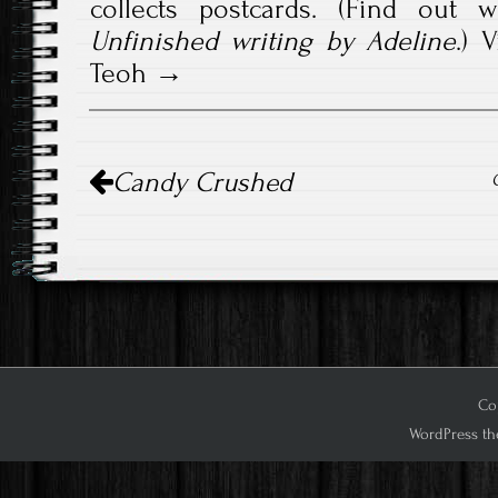
collects postcards. (Find out 
Unfinished writing by Adeline
.)
V
Teoh
Post
Candy Crushed
navigation
Cop
WordPress th