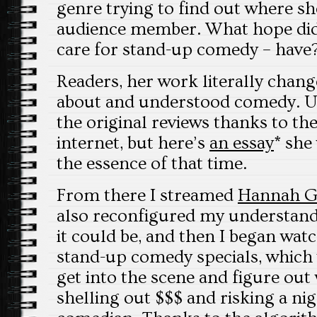
genre trying to find out where s
audience member. What hope did
care for stand-up comedy – have
Readers, her work literally chan
about and understood comedy. Un
the original reviews thanks to the
internet, but here’s
an essay
* she
the essence of that time.
From there I streamed
Hannah G
also reconfigured my understan
it could be, and then I began wat
stand-up comedy specials, which 
get into the scene and figure out
shelling out $$$ and risking a ni