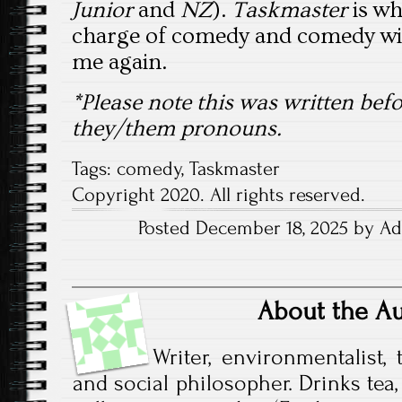
Junior
and
NZ
).
Taskmaster
is wh
charge of comedy and comedy wil
me again.
*Please note this was written b
they/them pronouns.
Tags:
comedy
,
Taskmaster
Copyright 2020. All rights reserved.
Posted December 18, 2025 by Ade
About the A
Writer, environmentalist, t
and social philosopher. Drinks tea