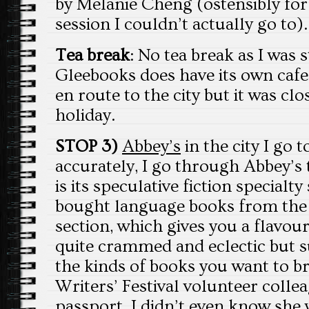
by Melanie Cheng (ostensibly for 
session I couldn’t actually go to).
Tea break
: No tea break as I was s
Gleebooks does have its own cafe!
en route to the city but it was cl
holiday.
STOP 3)
Abbey’s
in the city I go 
accurately, I go through Abbey’s 
is its speculative fiction specialty
bought language books from the
section, which gives you a flavour 
quite crammed and eclectic but su
the kinds of books you want to 
Writers’ Festival volunteer col
passport. I didn’t even know she