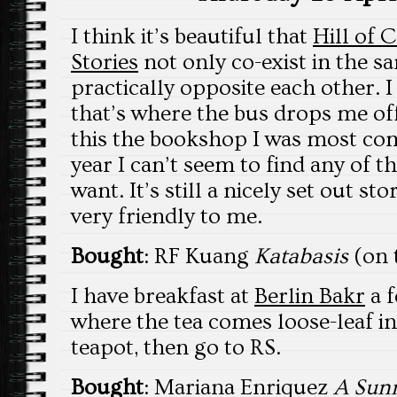
I think it’s beautiful that
Hill of 
Stories
not only co-exist in the 
practically opposite each other. 
that’s where the bus drops me off
this the bookshop I was most comp
year I can’t seem to find any of 
want. It’s still a nicely set out s
very friendly to me.
Bought
: RF Kuang
Katabasis
(on t
I have breakfast at
Berlin Bakr
a f
where the tea comes loose-leaf in 
teapot, then go to RS.
Bought
: Mariana Enriquez
A Sunn