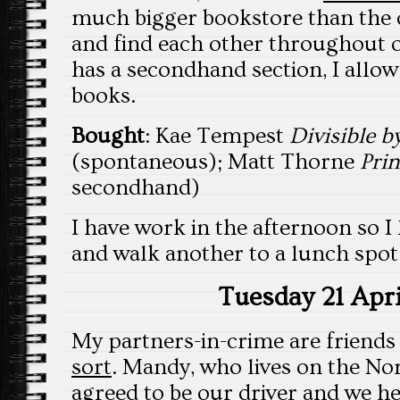
much bigger bookstore than the 
and find each other throughout ou
has a secondhand section, I allo
books.
Bought
: Kae Tempest
Divisible b
(spontaneous); Matt Thorne
Pri
secondhand)
I have work in the afternoon so I
and walk another to a lunch spo
Tuesday 21 Apri
My partners-in-crime are friend
sort
. Mandy, who lives on the No
agreed to be our driver and we he