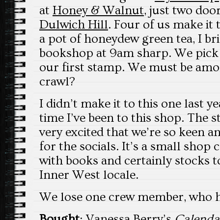
at
Honey & Walnut
, just two do
Dulwich Hill
. Four of us make it 
a pot of honeydew green tea, I br
bookshop at 9am sharp. We pick 
our first stamp. We must be among
crawl?
I didn’t make it to this one last year
time I’ve been to this shop. The 
very excited that we’re so keen 
for the socials. It’s a small shop
with books and certainly stocks t
Inner West locale.
We lose one crew member, who ha
Bought
: Vanessa Berry’s
Calenda