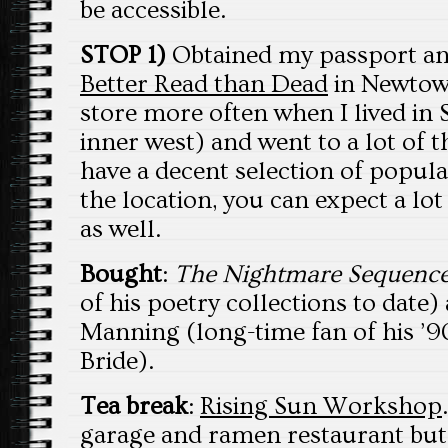
be accessible.
STOP 1)
Obtained my passport and
Better Read than Dead
in Newtown.
store more often when I lived in 
inner west) and went to a lot of 
have a decent selection of popular
the location, you can expect a lot
as well.
Bought
:
The Nightmare Sequenc
of his poetry collections to date
Manning (long-time fan of his ’
Bride).
Tea break
:
Rising Sun Workshop
garage and ramen restaurant but 