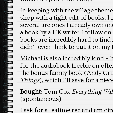
In keeping with the village theme 
shop with a tight edit of books. I 
several are ones I already own an
a book by a
UK writer I follow on
books are incredibly hard to find 
didn’t even think to put it on my 
Michael is also incredibly kind – 
for the audiobook freebie on offe
the bonus family book (Andy Gri
Things
), which I’ll save for a niec
Bought
: Tom Cox
Everything Wi
(spontaneous)
I ask for a teatime rec and am di