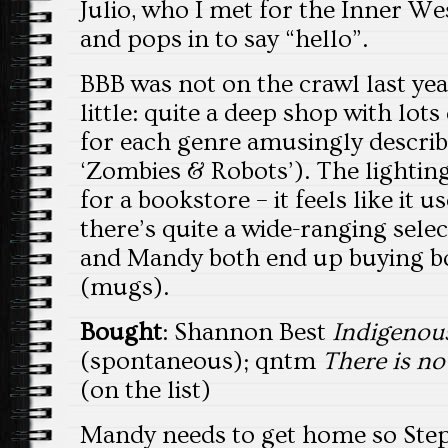
Julio, who I met for the Inner Wes
and pops in to say “hello”.
BBB was not on the crawl last year,
little: quite a deep shop with lots
for each genre amusingly described
‘Zombies & Robots’). The lighting
for a bookstore – it feels like it u
there’s quite a wide-ranging sele
and Mandy both end up buying b
(mugs).
Bought
: Shannon Best
Indigenou
(spontaneous); qntm
There is n
(on the list)
Mandy needs to get home so Step