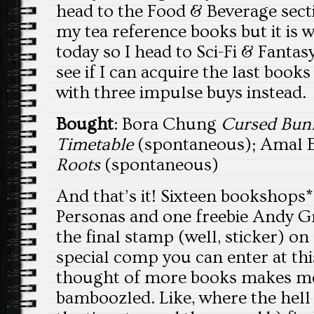
head to the Food & Beverage sect
my tea reference books but it is
today so I head to Sci-Fi & Fanta
see if I can acquire the last books
with three impulse buys instead.
Bought
: Bora Chung
Cursed Bun
Timetable
(spontaneous); Amal 
Roots
(spontaneous)
And that’s it! Sixteen bookshops*
Personas and one freebie Andy Gri
the final stamp (well, sticker) o
special comp you can enter at thi
thought of more books makes me 
bamboozled. Like, where the hell 