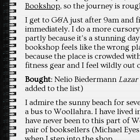
Bookshop
, so the journey is rou
I get to G&A just after 9am and 
immediately. I do a more cursory
partly because it’s a stunning day
bookshop feels like the wrong pla
because the place is crowded with
fitness gear and I feel wildly out 
Bought
: Nelio Biedermann
Lazar
added to the list)
I admire the sunny beach for sev
a bus to Woollahra. I have lived i
have never been to this part of Wo
pair of booksellers (Michael Eyes
when I step into the shop.