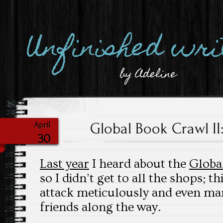
Unfinished wri
by Adeline
Global Book Crawl II:
April
30
Last year
I heard about the
Globa
so I didn’t get to all the shops; t
attack meticulously and even ma
friends along the way.