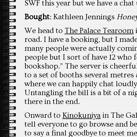
SWF this year but we have a chat u
Bought
: Kathleen Jennings
Honey
We head to
The Palace Tearoom
road. I have a booking, but I mad
many people were actually coming
people but I sort of have 12 who
bookshop.” The server is cheerful
to a set of booths several metre
where we can happily chat loudly
Untangling the bill is a bit of a 
there in the end.
Onward to
Kinokuniya
in The Gale
tell everyone to go browse and b
to say a final goodbye to meet me