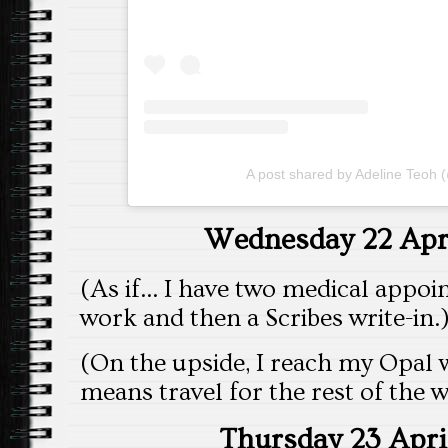
A post shared by Adeline Teoh 
Wednesday 22 Apri
(As if… I have two medical appoin
work and then a Scribes write-in.
(On the upside, I reach my Opal 
means travel for the rest of the w
Thursday 23 Apri