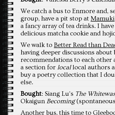
We catch a bus to Enmore and, se
group, have a pit stop at
Mamuki
a fancy array of tea drinks. I hav
delicious matcha cookie and hoji
We walk to
Better Read than Dea
having deeper discussions about
recommendations to each other 
a section for
local
local authors a
buy a poetry collection that I dou
else.
Bought
: Siang Lu’s
The Whitewa
Okaigun
Becoming
(spontaneous
Another bus, this time to
Gleebo