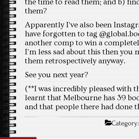
the time to read them; and b) fi
them?
Apparently I’ve also been Insta
have forgotten to tag @global.boo
another comp to win a completely
I’m less sad about this then you 
them retrospectively anyway.
See you next year?
(**I was incredibly pleased with t
learnt that Melbourne has 39 bo
and that people there had done t
Category