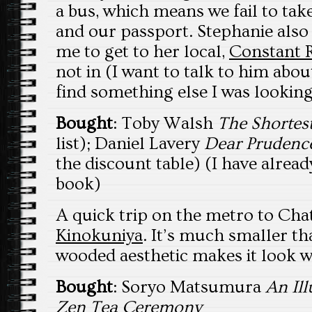
a bus, which means we fail to tak
and our passport. Stephanie als
me to get to her local,
Constant 
not in (I want to talk to him abo
find something else I was looking
Bought
: Toby Walsh
The Shortest
list); Daniel Lavery
Dear Prudenc
the discount table) (I have alread
book)
A quick trip on the metro to Ch
Kinokuniya
. It’s much smaller t
wooded aesthetic makes it look 
Bought
: Soryo Matsumura
An Ill
Zen Tea Ceremony