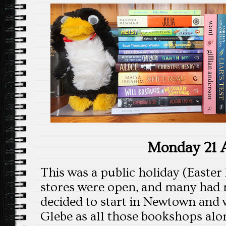
Monday 21 A
This was a public holiday (Easter
stores were open, and many had 
decided to start in Newtown and w
Glebe as all those bookshops alo