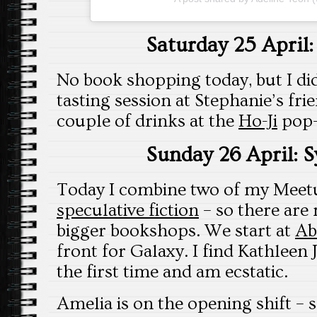
Saturday 25 April
No book shopping today, but I di
tasting session at Stephanie’s fri
couple of drinks at the
Ho-Ji
pop-
Sunday 26 April: 
Today I combine two of my Meet
speculative fiction
– so there are 
bigger bookshops. We start at
Ab
front for Galaxy. I find Kathleen
the first time and am ecstatic.
Amelia is on the opening shift – 