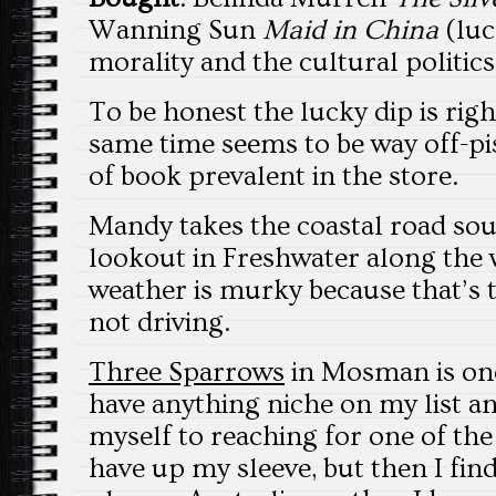
Wanning Sun
Maid in China
(luc
morality and the cultural politics
To be honest the lucky dip is rig
same time seems to be way off-pis
of book prevalent in the store.
Mandy takes the coastal road sou
lookout in Freshwater along the w
weather is murky because that’s t
not driving.
Three Sparrows
in Mosman is onc
have anything niche on my list an
myself to reaching for one of the
have up my sleeve, but then I fin