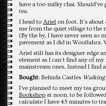
have a too-milky chai. Should’ve
tea.
I head to
Ariel
on foot. It’s about
me from the quiet village to the 
(By the by, I have never seen so
pavement as I did in Woollahra. 
Ariel still has its designer edge 
element as I can’t find any of my 
mainstream ones. Instead I find
Bought
: Belinda Castles
Walking
I’ve planned to meet my tea grou
Bookshop
at noon, to be followed
calculate I have 45 minutes to tr