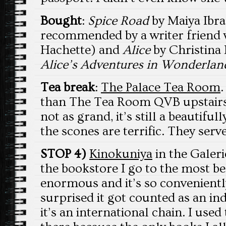
Bought
:
Spice Road
by Maiya Ibra
recommended by a writer friend 
Hachette) and
Alice
by Christina 
Alice’s Adventures in Wonderlan
Tea break
:
The Palace Tea Room
.
than The Tea Room QVB upstairs;
not as grand, it’s still a beautif
the scones are terrific. They ser
STOP 4)
Kinokuniya
in the Galeri
the bookstore I go to the most be
enormous and it’s so conveniently
surprised it got counted as an in
it’s an international chain. I us