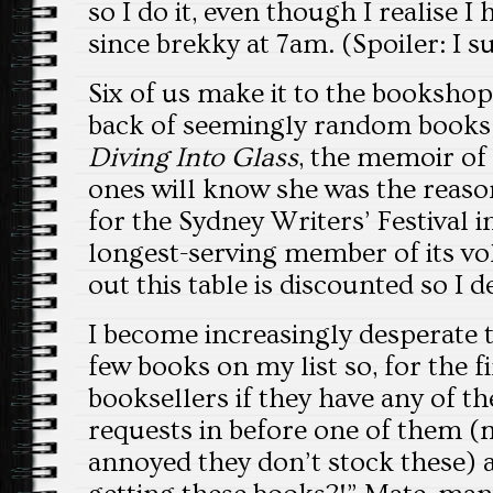
so I do it, even though I realise I
since brekky at 7am. (Spoiler: I su
Six of us make it to the bookshop.
back of seemingly random books 
Diving Into Glass
, the memoir of
ones will know she was the reaso
for the Sydney Writers’ Festival
longest-serving member of its vol
out this table is discounted so I 
I become increasingly desperate t
few books on my list so, for the fi
booksellers if they have any of the
requests in before one of them (
annoyed they don’t stock these) 