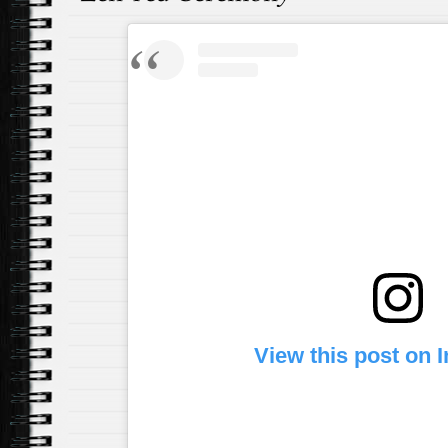
View this post on 