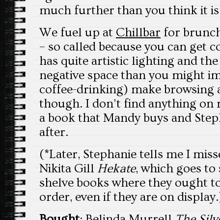
much further than you think it is
We fuel up at
Chillbar
for brunch
– so called because you can get c
has quite artistic lighting and th
negative space than you might im
coffee-drinking) make browsing a 
though. I don’t find anything on m
a book that Mandy buys and Step
after.
(*Later, Stephanie tells me I miss
Nikita Gill
Hekate
, which goes to
shelve books where they ought to 
order, even if they are on display.
Bought
: Belinda Murrell
The Silv