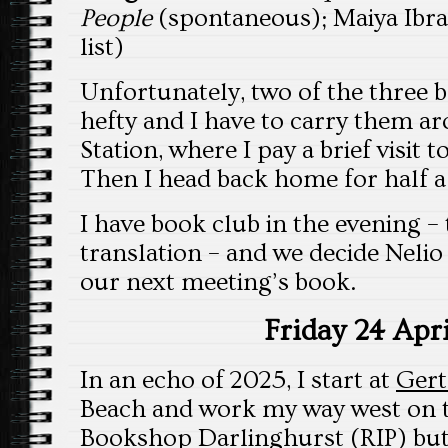
People
(spontaneous); Maiya Ib
list)
Unfortunately, two of the three b
hefty and I have to carry them 
Station, where I pay a brief visit t
Then I head back home for half a
I have book club in the evening – 
translation – and we decide Nel
our next meeting’s book.
Friday 24 Apri
In an echo of 2025, I start at
Gert
Beach and work my way west on t
Bookshop Darlinghurst (RIP) bu