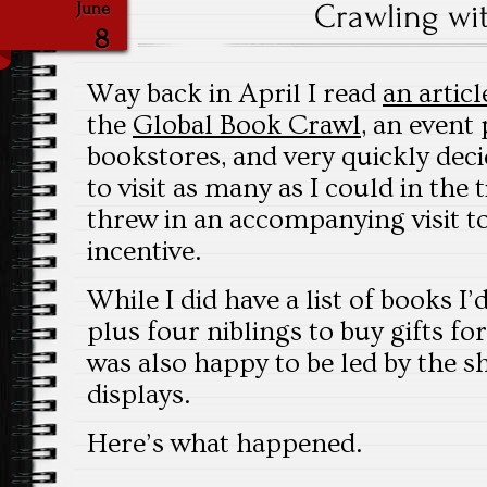
Crawling wi
June
8
Way back in April I read
an articl
the
Global Book Crawl
, an event
bookstores, and very quickly dec
to visit as many as I could in the 
threw in an accompanying visit to
incentive.
While I did have a list of books I
plus four niblings to buy gifts fo
was also happy to be led by the s
displays.
Here’s what happened.