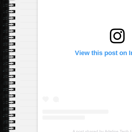
View this post on 
A post shared by Adeline Teoh 