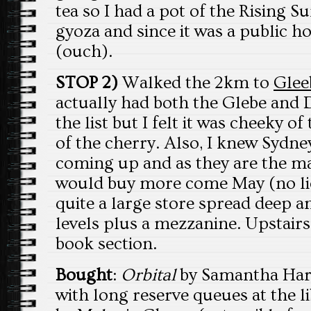
tea so I had a pot of the Rising S
gyoza and since it was a public ho
(ouch).
STOP 2)
Walked the 2km to
Glee
actually had both the Glebe and 
the list but I felt it was cheeky o
of the cherry. Also, I knew Sydne
coming up and as they are the mai
would buy more come May (no lies
quite a large store spread deep a
levels plus a mezzanine. Upstairs 
book section.
Bought
:
Orbital
by Samantha Harve
with long reserve queues at the l