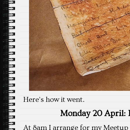
Here’s how it went.
Monday 20 April: 
At 8am I arrange for
my Meetup