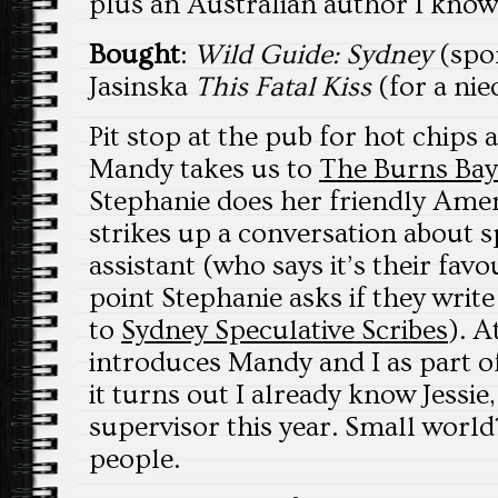
plus an Australian author I know 
Bought
:
Wild Guide: Sydney
(spon
Jasinska
This Fatal Kiss
(for a nie
Pit stop at the pub for hot chips 
Mandy takes us to
The Burns Bay
Stephanie does her friendly Ame
strikes up a conversation about s
assistant (who says it’s their favo
point Stephanie asks if they writ
to
Sydney Speculative Scribes
). A
introduces Mandy and I as part o
it turns out I already know Jessie
supervisor this year. Small world
people.