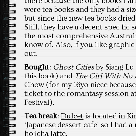
there because the only books I a
were tea books and they had a siz
but since the new tea books dried 
Still, they have a decent spec fic
the most comprehensive Australia
know of. Also, if you like graphic
out.
Bough
t:
Ghost Cities
by Siang Lu
this book) and
The Girl With No 
Chow (for my 16yo niece because I
ticket to the romantasy session a
Festival).
Tea break
:
Dulcet
is located in K
‘Japanese dessert cafe’ so I had a
hojicha latte.