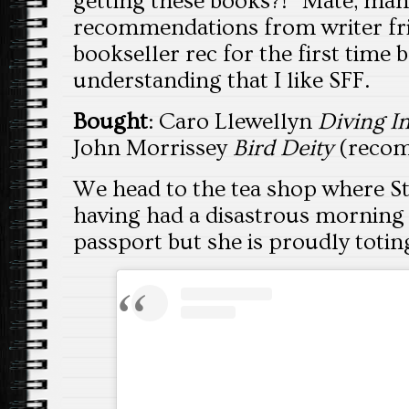
getting these books?!” Mate, ma
recommendations from writer frie
bookseller rec for the first time 
understanding that I like SFF.
Bought
: Caro Llewellyn
Diving I
John Morrissey
Bird Deity
(reco
We head to the tea shop where S
having had a disastrous morning 
passport but she is proudly totin