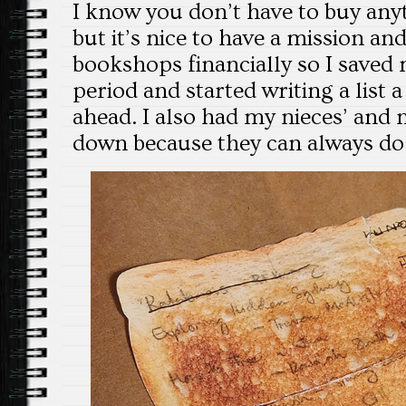
I know you don’t have to buy any
but it’s nice to have a mission an
bookshops financially so I saved
period and started writing a list
ahead. I also had my nieces’ and
down because they can always do 