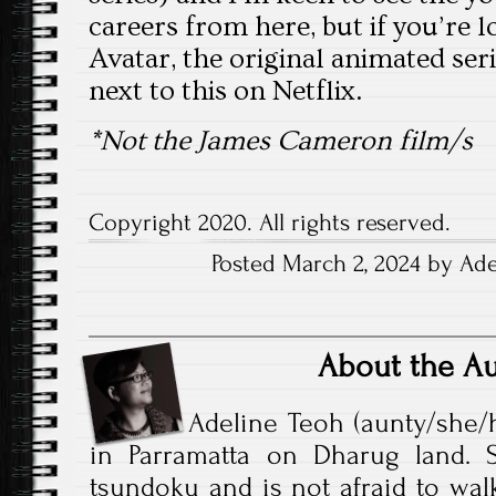
careers from here, but if you’re l
Avatar, the original animated serie
next to this on Netflix.
*Not the James Cameron film/s
Copyright 2020. All rights reserved.
Posted March 2, 2024 by Ade
About the A
Adeline Teoh (aunty/she/h
in Parramatta on Dharug land. S
tsundoku and is not afraid to walk