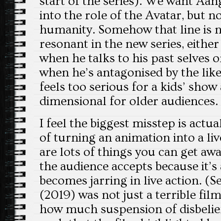
start of the series). We want Aan
into the role of the Avatar, but n
humanity. Somehow that line is n
resonant in the new series, either
when he talks to his past selves o
when he’s antagonised by the lik
feels too serious for a kids’ show
dimensional for older audiences.
I feel the biggest misstep is actu
of turning an animation into a li
are lots of things you can get awa
the audience accepts because it’
becomes jarring in live action. (S
(2019) was not just a terrible film
how much suspension of disbelief