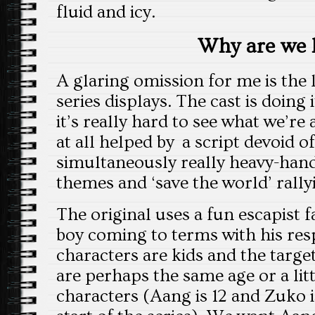
fluid and icy.
Why are we 
A glaring omission for me is the 
series displays. The cast is doing i
it’s really hard to see what we’re a
at all helped by a script devoid 
simultaneously really heavy-han
themes and ‘save the world’ rally
The original uses a fun escapist 
boy coming to terms with his resp
characters are kids and the targe
are perhaps the same age or a lit
characters (Aang is 12 and Zuko i