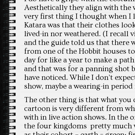
Aesthetically they align with the 
very first thing I thought when I
Katara was that their clothes loo
lived-in nor weathered. (I recall 
and the guide told us that there
from one of the Hobbit houses to
day for like a year to make a path
and that was for a panning shot 
have noticed. While I don’t expect
show, maybe a wearing-in period 
The other thing is that what you 
cartoon is very different from w
with in live action shows. In the o
the four kingdoms pretty much 
as their cohort – earth = green; fi