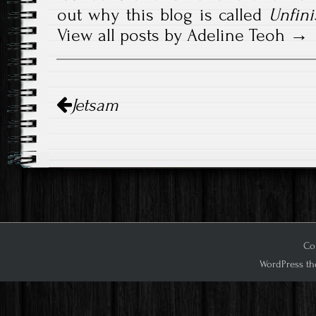
out why this blog is called
Unfini
View all posts by Adeline Teoh
Post
Jetsam
navigation
Cop
WordPress th