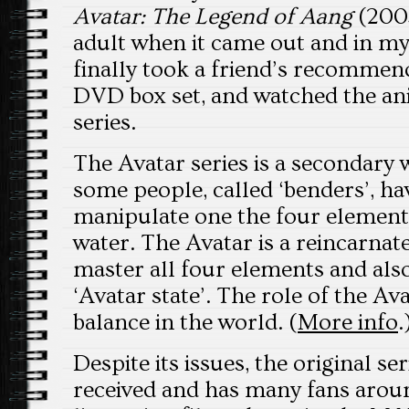
Avatar: The Legend of Aang
(2005
adult when it came out and in my 
finally took a friend’s recommen
DVD box set, and watched the a
series.
The Avatar series is a secondary 
some people, called ‘benders’, hav
manipulate one the four elements: 
water. The Avatar is a reincarna
master all four elements and als
‘Avatar state’. The role of the Av
balance in the world. (
More info
.
Despite its issues, the original se
received and has many fans arou