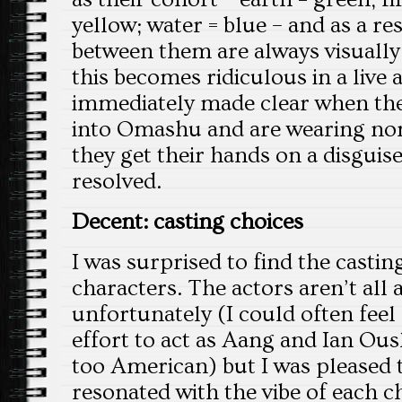
yellow; water = blue – and as a res
between them are always visually
this becomes ridiculous in a live a
immediately made clear when the 
into Omashu and are wearing non
they get their hands on a disguise,
resolved.
Decent: casting choices
I was surprised to find the casting
characters. The actors aren’t all a
unfortunately (I could often fee
effort to act as Aang and Ian Ousl
too American) but I was pleased t
resonated with the vibe of each c