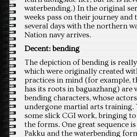
waterbending.) In the original se
weeks pass on their journey and t
several days with the northern wa
Nation navy arrives.
Decent: bending
The depiction of bending is really
which were originally created with
practices in mind (for example, t
has its roots in baguazhang) are 
bending characters, whose actors
undergone martial arts training. 
some slick CGI work, bringing to
the forms. One great sequence is
Pakku and the waterbending form