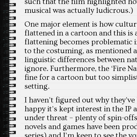
such that the film highlighted ho
musical was actually ludicrous.)
One major element is how cultura
flattened in a cartoon and this is 
flattening becomes problematic in
to the costuming, as mentioned a
linguistic differences between nat
ignore. Furthermore, the ‘Fire Nati
fine for a cartoon but too simplist
setting.
I haven’t figured out why they’ve
happy it’s kept interest in the IP a
under threat – plenty of spin-off
novels and games have been produ
series) and I’m keen to see the y