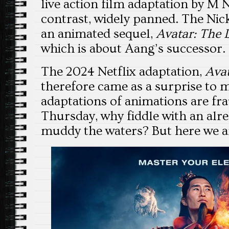
live action film adaptation by M
contrast, widely panned. The Nic
an animated sequel,
Avatar: The 
which is about Aang’s successor.
The 2024 Netflix adaptation,
Avat
therefore came as a surprise to m
adaptations of animations are fr
Thursday, why fiddle with an alre
muddy the waters? But here we a