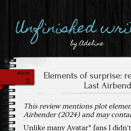
Unfinished wri
by Adeline
Elements of surprise: r
March
2
Last Airbend
This review mentions plot elemen
Airbender (2024) and may contain
Unlike many Avatar* fans I didn’