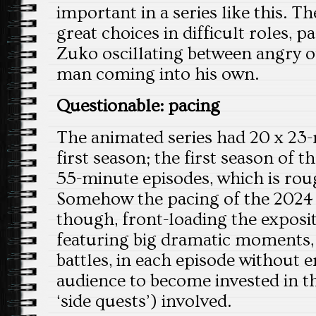
important in a series like this. 
great choices in difficult roles, p
Zuko oscillating between angry 
man coming into his own.
Questionable: pacing
The animated series had 20 x 23-
first season; the first season of th
55-minute episodes, which is rou
Somehow the pacing of the 2024 s
though, front-loading the exposi
featuring big dramatic moments, 
battles, in each episode without 
audience to become invested in t
‘side quests’) involved.