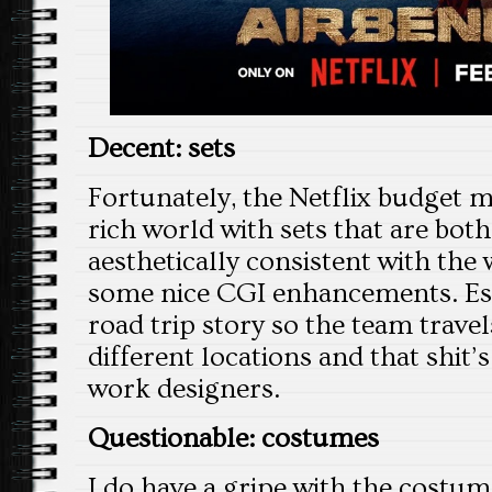
Decent: sets
Fortunately, the Netflix budget m
rich world with sets that are bot
aesthetically consistent with the
some nice CGI enhancements. Esse
road trip story so the team trav
different locations and that shit’
work designers.
Questionable: costumes
I do have a gripe with the costum