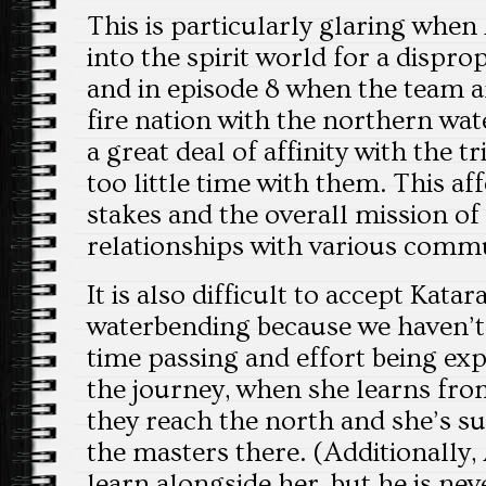
This is particularly glaring when
into the spirit world for a dispro
and in episode 8 when the team ar
fire nation with the northern wate
a great deal of affinity with the 
too little time with them. This af
stakes and the overall mission of
relationships with various commu
It is also difficult to accept Kata
waterbending because we haven’t 
time passing and effort being e
the journey, when she learns fro
they reach the north and she’s s
the masters there. (Additionally,
learn alongside her, but he is nev