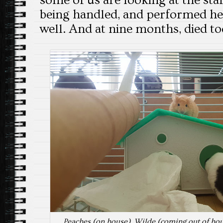
some of us are looking at the sta
being handled, and performed he
well. And at nine months, died t
Peaches (on house), Wilde (coming out of ho