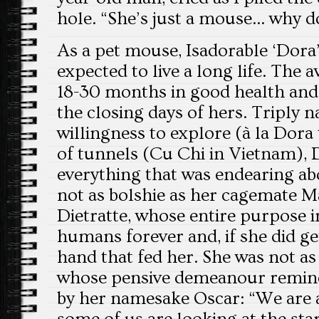
hole. “She’s just a mouse… why do
As a pet mouse, Isadorable ‘Dora
expected to live a long life. The 
18-30 months in good health and
the closing days of hers. Triply 
willingness to explore (à la Dora
of tunnels (Cu Chi in Vietnam),
everything that was endearing ab
not as bolshie as her cagemate M
Dietratte, whose entire purpose i
humans forever and, if she did get
hand that fed her. She was not a
whose pensive demeanour remind
by her namesake Oscar: “We are al