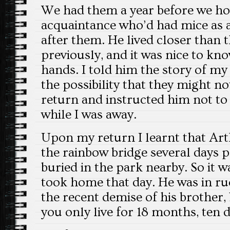
We had them a year before we ho
acquaintance who’d had mice as a
after them. He lived closer than 
previously, and it was nice to kno
hands. I told him the story of my
the possibility that they might n
return and instructed him not to 
while I was away.
Upon my return I learnt that Ar
the rainbow bridge several days 
buried in the park nearby. So it w
took home that day. He was in ru
the recent demise of his brother, 
you only live for 18 months, ten d