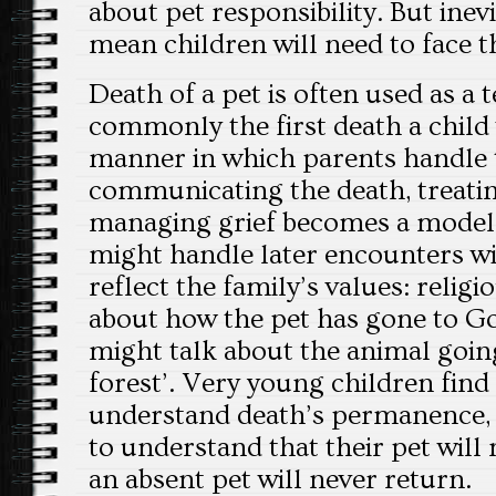
about pet responsibility. But inevit
mean children will need to face t
Death of a pet is often used as a 
commonly the first death a child 
manner in which parents handle 
communicating the death, treati
managing grief becomes a model 
might handle later encounters wit
reflect the family’s values: relig
about how the pet has gone to Go
might talk about the animal going
forest’. Very young children find 
understand death’s permanence, s
to understand that their pet will
an absent pet will never return.