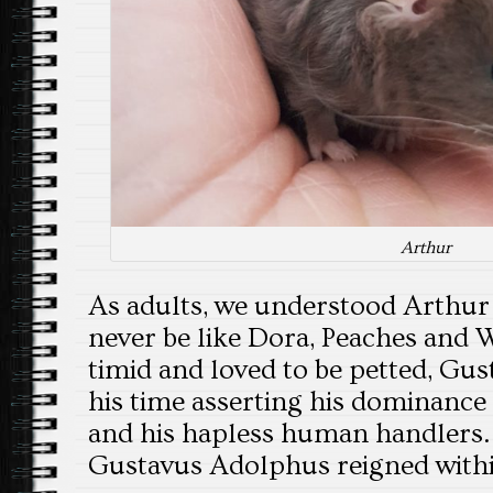
Arthur
As adults, we understood Arthu
never be like Dora, Peaches and 
timid and loved to be petted, Gus
his time asserting his dominance
and his hapless human handlers. T
Gustavus Adolphus reigned withi