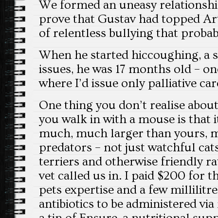
We formed an uneasy relationship.
prove that Gustav had topped Ar
of relentless bullying that proba
When he started hiccoughing, a s
issues, he was 17 months old – on
where I’d issue only palliative car
One thing you don’t realise about
you walk in with a mouse is that it
much, much larger than yours, m
predators – not just watchful cat
terriers and otherwise friendly ra
vet called us in. I paid $200 for t
pets expertise and a few millilitr
antibiotics to be administered via