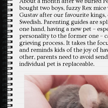
About a month after we buried P
bought two boys, fuzzy Rex mice
Gustav after our favourite kings, 
Swedish. Parenting guides are spli
one hand, having a new pet – espec
personality to the former one – c
grieving process. It takes the foc
and reminds kids of the joy of ha
other, parents need to avoid sen
individual pet is replaceable.