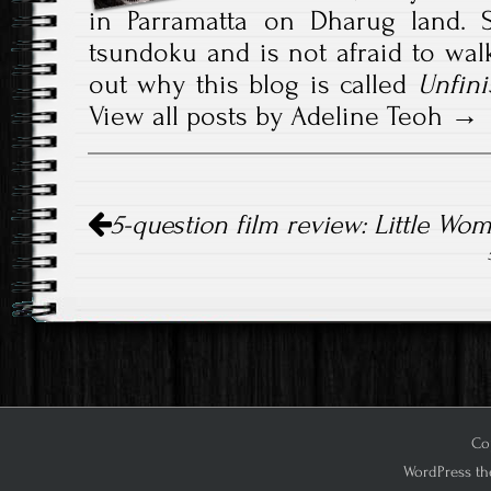
in Parramatta on Dharug land. S
tsundoku and is not afraid to walk
out why this blog is called
Unfini
View all posts by Adeline Teoh
Post
5-question film review: Little Wo
navigation
Cop
WordPress th