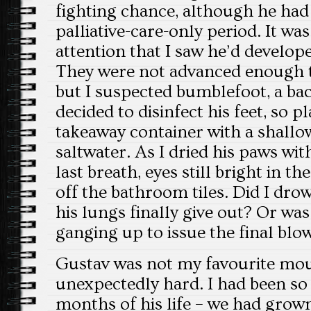
fighting chance, although he had 
palliative-care-only period. It was
attention that I saw he’d develo
They were not advanced enough t
but I suspected bumblefoot, a bact
decided to disinfect his feet, so p
takeaway container with a shall
saltwater. As I dried his paws wit
last breath, eyes still bright in th
off the bathroom tiles. Did I dro
his lungs finally give out? Or was
ganging up to issue the final blo
Gustav was not my favourite mous
unexpectedly hard. I had been so 
months of his life – we had grown