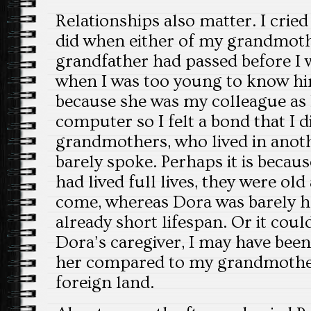
Relationships also matter. I crie
did when either of my grandmoth
grandfather had passed before I 
when I was too young to know hi
because she was my colleague as I
computer so I felt a bond that I 
grandmothers, who lived in anot
barely spoke. Perhaps it is beca
had lived full lives, they were ol
come, whereas Dora was barely 
already short lifespan. Or it coul
Dora’s caregiver, I may have been
her compared to my grandmother
foreign land.