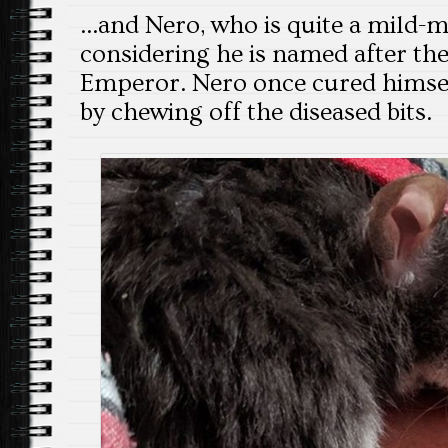
…and Nero, who is quite a mild
considering he is named after th
Emperor. Nero once cured himself
by chewing off the diseased bits.