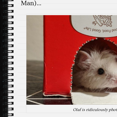
Man)…
Olaf is ridiculously pho