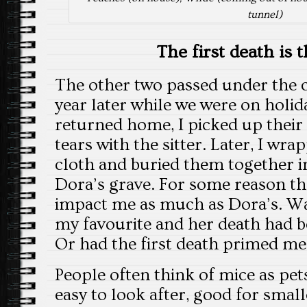
tunnel)
The first death is 
The other two passed under the c
year later while we were on holid
returned home, I picked up their
tears with the sitter. Later, I wr
cloth and buried them together in
Dora’s grave. For some reason the
impact me as much as Dora’s. Wa
my favourite and her death had b
Or had the first death primed me
People often think of mice as pet
easy to look after, good for smal