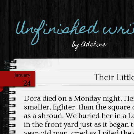
Unfinished wri
by Adeline
Their Littl
January
24
Dora died on a Monday night. Her
smaller, lighter, than the square
as a shroud. We buried her in a 
in the front yard just as it began 
year-old man, cried as I piled the