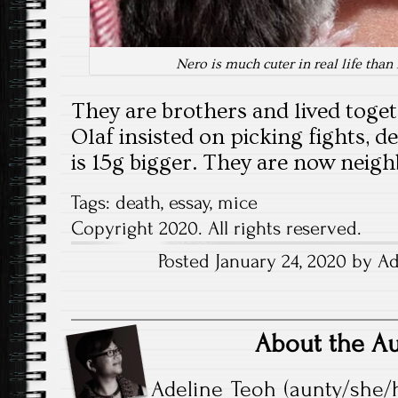
Nero is much cuter in real life than
They are brothers and lived toget
Olaf insisted on picking fights, d
is 15g bigger. They are now neig
Tags:
death
,
essay
,
mice
Copyright 2020. All rights reserved.
Posted January 24, 2020 by Ad
About the A
Adeline Teoh (aunty/she/h