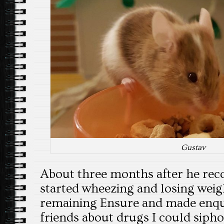
Gustav
About three months after he reco
started wheezing and losing weigh
remaining Ensure and made enqu
friends about drugs I could siph