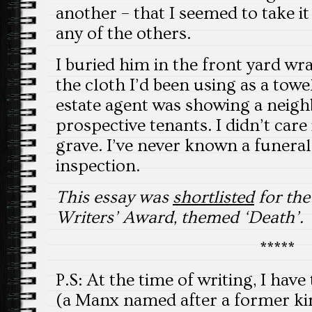
another – that I seemed to take i
any of the others.
I buried him in the front yard wra
the cloth I’d been using as a towe
estate agent was showing a neig
prospective tenants. I didn’t care
grave. I’ve never known a funeral 
inspection.
This essay was
shortlisted
for th
Writers’ Award, themed ‘Death’.
*****
P.S: At the time of writing, I hav
(a Manx named after a former kin