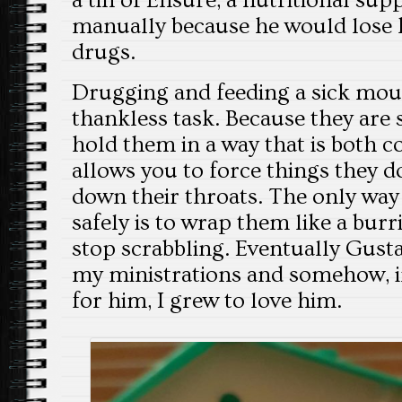
a tin of Ensure, a nutritional su
manually because he would lose h
drugs.
Drugging and feeding a sick mous
thankless task. Because they are sm
hold them in a way that is both 
allows you to force things they 
down their throats. The only way
safely is to wrap them like a burr
stop scrabbling. Eventually Gust
my ministrations and somehow, in
for him, I grew to love him.